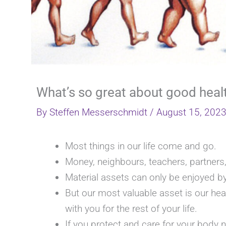
What’s so great about good heal
By
Steffen Messerschmidt
/
August 15, 202
Most things in our life come and go.
Money, neighbours, teachers, partner
Material assets can only be enjoyed by
But our most valuable asset is our he
with you for the rest of your life.
If you protect and care for your body n