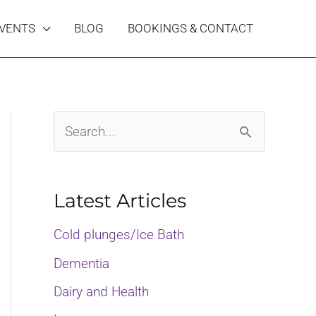
VENTS
BLOG
BOOKINGS & CONTACT
S
e
a
Latest Articles
r
Cold plunges/Ice Bath
c
Dementia
h
Dairy and Health
f