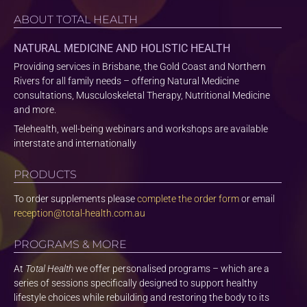
ABOUT TOTAL HEALTH
NATURAL MEDICINE AND HOLISTIC HEALTH
Providing services in Brisbane, the Gold Coast and Northern
Rivers for all family needs – offering Natural Medicine
consultations, Musculoskeletal Therapy, Nutritional Medicine
and more.
Telehealth, well-being webinars and workshops are available
interstate and internationally
PRODUCTS
To order supplements please
complete the order form
or email
reception@total-health.com.au
PROGRAMS & MORE
At
Total Health
we offer personalised programs – which are a
series of sessions specifically designed to support healthy
lifestyle choices while rebuilding and restoring the body to its