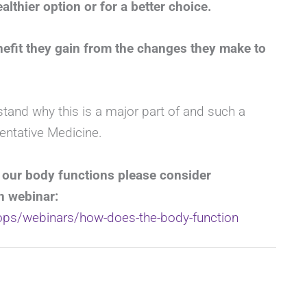
lthier option or for a better choice.
efit they gain from the changes they make to
stand why this is a major part of and such a
entative Medicine.
 our body functions please consider
n webinar:
hops/webinars/how-does-the-body-function