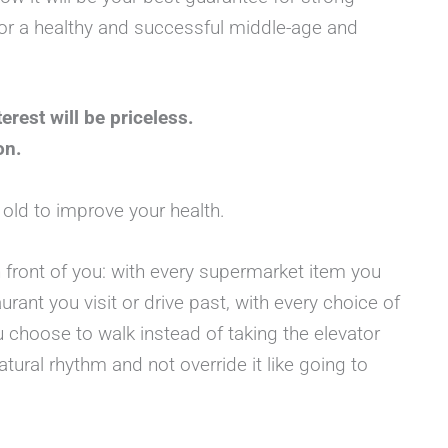
s for a healthy and successful middle-age and
terest will be priceless.
on.
o old to improve your health.
n front of you: with every supermarket item you
aurant you visit or drive past, with every choice of
u choose to walk instead of taking the elevator
tural rhythm and not override it like going to