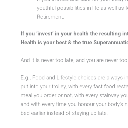
youthful possibilities in life as well a
Retirement.
If you ‘invest’ in your health the resulting in
Health is your best & the true Superannuati
And it is never too late, and you are never to
E.g., Food and Lifestyle choices are always i
put into your trolley, with every fast food rest
meal you order or not, with every stairway yo
and with every time you honour your body’s na
bed earlier instead of staying up late: