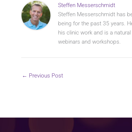
Steffen Messerschmidt
Steffen Messerschmidt has bee
being for the past 35 years. He
his clinic work and is a natura
webinars and workshops.
←
Previous Post