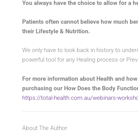
You always have the choice to allow for a hea
Patients often cannot believe how much ben
their Lifestyle & Nutrition.
We only have to look back in history to under
powerful tool for any Healing process or Prev
For more information about Health and how
purchasing our How Does the Body Functio
https://total-health.com.au/webinars-works
About The Author