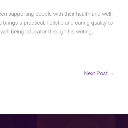
n supporting people with their health and well-
 brings a practical, holistic and caring quality to
l well-being educator through his writing,
Next Post
→