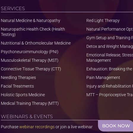
SERVICES
Natural Medicine & Naturopathy
Red Light Therapy
Naturopathic Health Check (Health
Natural Performance Opt
Testing)
Gym Setup and Training
Nutritional & Orthomolecular Medicine
Detox and Weight Mana
Psychoneuroimmunology (PNI)
Emotional Release, Stres
Musculoskeletal Therapy (MST)
Management
Connective Tissue Therapy (CTT)
Exhaustion: Breaking the
Needling Therapies
Pain Management
Facial Treatments
Injury and Rehabilitatio
Holistic Sports Medicine
MTT – Proprioceptive Tra
Medical Training Therapy (MTT)
WEBINARS & EVENTS
BOOK NOW
Purchase
webinar recordings
or join a live webinar