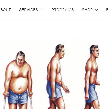
ABOUT
SERVICES
PROGRAMS
SHOP
E