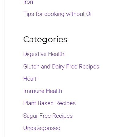
Iron
o
Tips for cooking without Oil
r
:
Categories
Digestive Health
Gluten and Dairy Free Recipes
Health
Immune Health
Plant Based Recipes
Sugar Free Recipes
Uncategorised