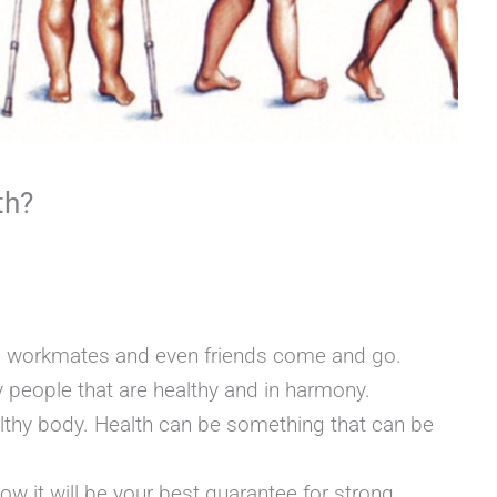
th?
3
s, workmates and even friends come and go.
 people that are healthy and in harmony.
althy body. Health can be something that can be
ow it will be your best guarantee for strong