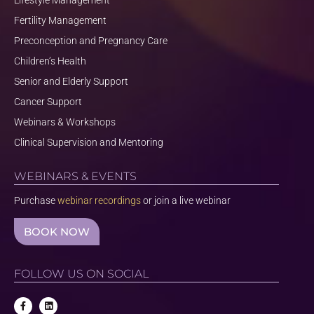
Lifestyle Management
Fertility Management
Preconception and Pregnancy Care
Children’s Health
Senior and Elderly Support
Cancer Support
Webinars & Workshops
Clinical Supervision and Mentoring
WEBINARS & EVENTS
Purchase
webinar recordings
or join a live webinar
BOOK NOW
FOLLOW US ON SOCIAL
F
L
a
i