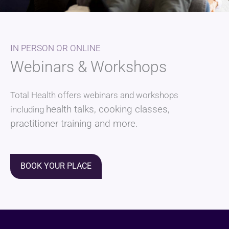
IN PERSON OR ONLINE
Webinars & Workshops
Total Health offers webinars and workshops
health talks
, cooking classes,
including
practitioner training and more.
BOOK YOUR PLACE