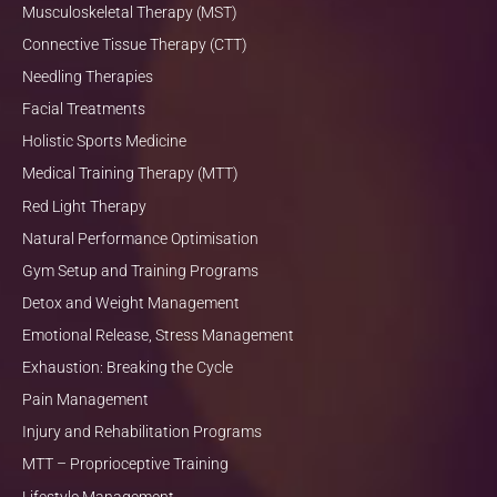
Musculoskeletal Therapy (MST)
Connective Tissue Therapy (CTT)
Needling Therapies
Facial Treatments
Holistic Sports Medicine
Medical Training Therapy (MTT)
Red Light Therapy
Natural Performance Optimisation
Gym Setup and Training Programs
Detox and Weight Management
Emotional Release, Stress Management
Exhaustion: Breaking the Cycle
Pain Management
Injury and Rehabilitation Programs
MTT – Proprioceptive Training