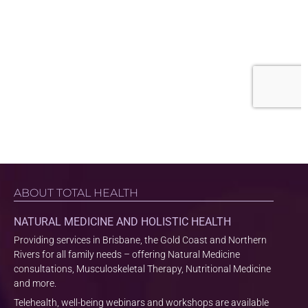
ABOUT TOTAL HEALTH
NATURAL MEDICINE AND HOLISTIC HEALTH
Providing services in Brisbane, the Gold Coast and Northern
Rivers for all family needs – offering Natural Medicine
consultations, Musculoskeletal Therapy, Nutritional Medicine
and more.
Telehealth, well-being webinars and workshops are available