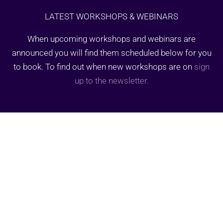
LATEST WORKSHOPS & WEBINARS
When upcoming workshops and webinars are
announced you will find them scheduled below for you
to book. To find out when new workshops are on
sign
up to the newsletter.