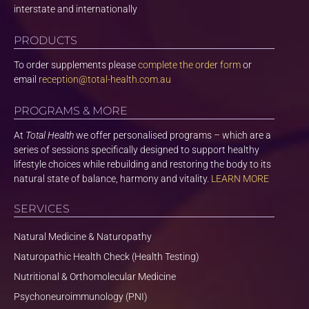
interstate and internationally
PRODUCTS
To order supplements please
complete the order form
or
email
reception@total-health.com.au
PROGRAMS & MORE
At
Total Health
we offer personalised programs – which are a
series of sessions specifically designed to support healthy
lifestyle choices while rebuilding and restoring the body to its
natural state of balance, harmony and vitality.
LEARN MORE
SERVICES
Natural Medicine & Naturopathy
Naturopathic Health Check (Health Testing)
Nutritional & Orthomolecular Medicine
Psychoneuroimmunology (PNI)