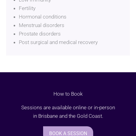
Fertility
Hormonal conditions
Menstrual disorders
Prostate disorders
Post surgical and medical recovery
How to Book
Sessions are available online or in-person
in Brisbane and the Gold Coast.
BOOK A SESSION