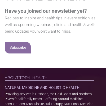
Have you joined our newsletter yet?
Recipes to inspire and health tips in every edition, as
well as upcoming webinars, clinic and health & well-
being updates you won’t want to miss.
Subscribe
ABOUT TOTAL HEALTH
NATURAL MEDICINE AND HOLISTIC HEALTH
Providing services in Brisbane, the Gold Coast and Northern
Rivers for all family needs – offering Natural Medicine
consultations, Musculoskeletal Therapy, Nutritional Medicine