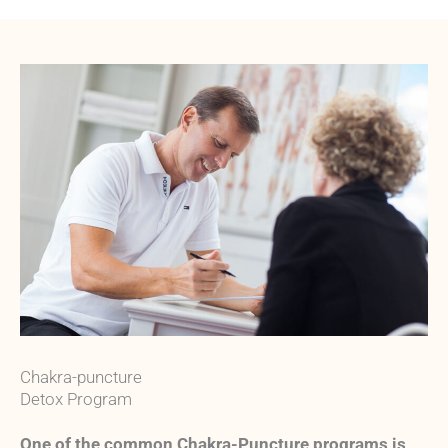
Chakra-puncture
Detox Program
One of the common Chakra-Puncture programs is