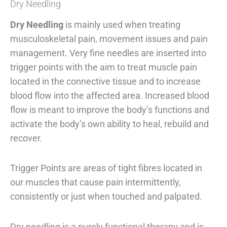
Dry Needling
Dry Needling
is mainly used when treating
musculoskeletal pain, movement issues and pain
management. Very fine needles are inserted into
trigger points with the aim to treat muscle pain
located in the connective tissue and to increase
blood flow into the affected area. Increased blood
flow is meant to improve the body’s functions and
activate the body’s own ability to heal, rebuild and
recover.
Trigger Points are areas of tight fibres located in
our muscles that cause pain intermittently,
consistently or just when touched and palpated.
Dry needling is a purely functional therapy and is