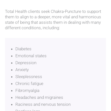
Total Health clients seek Chakra-Puncture to support
them to align to a deeper, more vital and harmonious
state of being that assists them in dealing with many
different conditions, including:
Diabetes
Emotional states
Depression
Anxiety
Sleeplessness
Chronic fatigue
Fibromyalgia
Headaches and migraines
Raciness and nervous tension