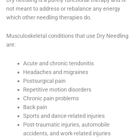
not meant to address or rebalance any energy
which other needling therapies do.
Musculoskeletal conditions that use Dry Needling
are:
Acute and chronic tendonitis
Headaches and migraines
Postsurgical pain
Repetitive motion disorders
Chronic pain problems
Back pain
Sports and dance-related injuries
Post-traumatic injuries, automobile
accidents, and work-related injuries