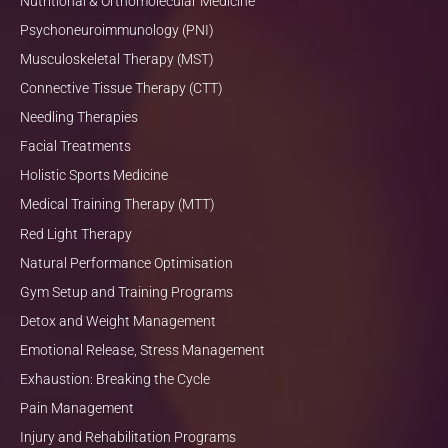
Nutritional & Orthomolecular Medicine
Psychoneuroimmunology (PNI)
Musculoskeletal Therapy (MST)
Connective Tissue Therapy (CTT)
Needling Therapies
Facial Treatments
Holistic Sports Medicine
Medical Training Therapy (MTT)
Red Light Therapy
Natural Performance Optimisation
Gym Setup and Training Programs
Detox and Weight Management
Emotional Release, Stress Management
Exhaustion: Breaking the Cycle
Pain Management
Injury and Rehabilitation Programs