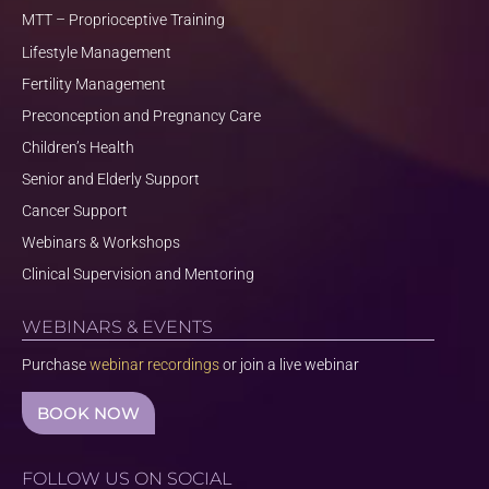
MTT – Proprioceptive Training
Lifestyle Management
Fertility Management
Preconception and Pregnancy Care
Children’s Health
Senior and Elderly Support
Cancer Support
Webinars & Workshops
Clinical Supervision and Mentoring
WEBINARS & EVENTS
Purchase
webinar recordings
or join a live webinar
BOOK NOW
FOLLOW US ON SOCIAL