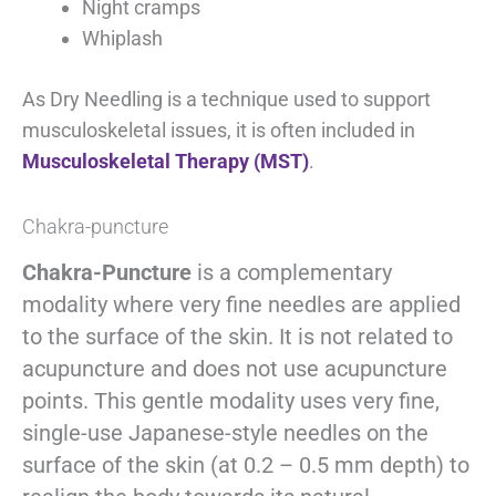
Night cramps
Whiplash
As Dry Needling is a technique used to support
musculoskeletal issues, it is often included in
Musculoskeletal Therapy (MST)
.
Chakra-puncture
Chakra-Puncture
is a complementary
modality where very fine needles are applied
to the surface of the skin. It is not related to
acupuncture and does not use acupuncture
points. This gentle modality uses very fine,
single-use Japanese-style needles on the
surface of the skin (at 0.2 – 0.5 mm depth) to