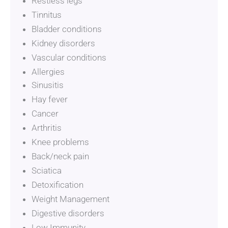
Restless legs
Tinnitus
Bladder conditions
Kidney disorders
Vascular conditions
Allergies
Sinusitis
Eczema, psoriasis, dermatitis
Hay fever
Cancer
Arthritis
Knee problems
Back/neck pain
Sciatica
Detoxification
Weight Management
Digestive disorders
Low Immunity