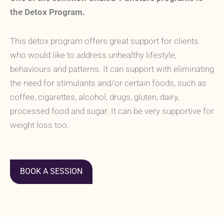
the Detox Program.
This detox program offers great support for clients
who would like to address unhealthy lifestyle,
behaviours and patterns. It can support with eliminating
the need for stimulants and/or certain foods, such as
coffee, cigarettes, alcohol, drugs, gluten, dairy,
processed food and sugar. It can be very supportive for
weight loss too.
BOOK A SESSION