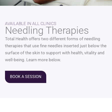
AVAILABLE IN ALL CLINICS
Needling Therapies
Total Health offers two different forms of needling
therapies that use fine needles inserted just below the
surface of the skin to support with health, vitality and
well-being. Learn more below.
BOOK A SESSION