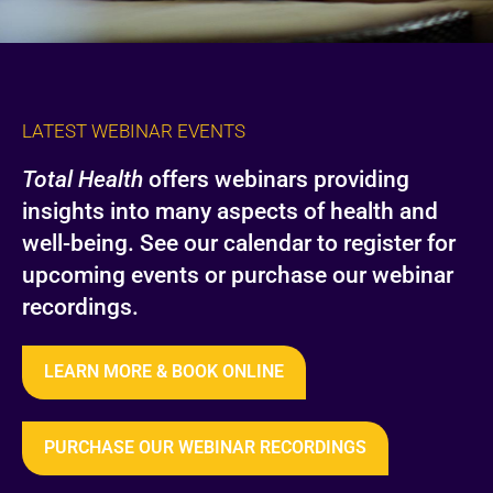
LATEST WEBINAR EVENTS
Total Health
offers webinars providing
insights into many aspects of health and
well-being. See our calendar to register for
upcoming events or purchase our webinar
recordings.
LEARN MORE & BOOK ONLINE
PURCHASE OUR WEBINAR RECORDINGS