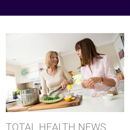
TOTAL HEALTH NEWS