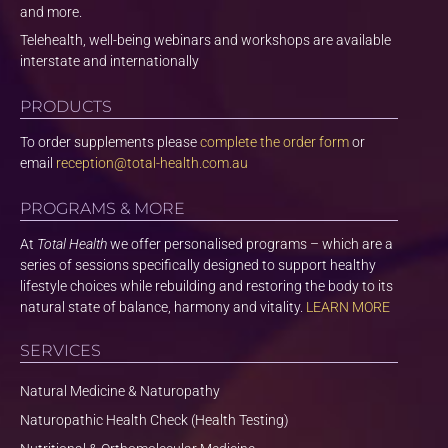
and more.
Telehealth, well-being webinars and workshops are available
interstate and internationally
PRODUCTS
To order supplements please
complete the order form
or
email
reception@total-health.com.au
PROGRAMS & MORE
At
Total Health
we offer personalised programs – which are a
series of sessions specifically designed to support healthy
lifestyle choices while rebuilding and restoring the body to its
natural state of balance, harmony and vitality.
LEARN MORE
SERVICES
Natural Medicine & Naturopathy
Naturopathic Health Check (Health Testing)