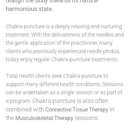
realign the body towards its natural
harmonious state.
Chakra-puncture is a deeply relaxing and nurturing
treatment. With the delicateness of the needles and
the gentle application of the practitioner, many
clients who previously experienced needle phobia,
today enjoy regular Chakra-puncture treatments.
Total Health clients seek Chakra-puncture to
support many different health conditions. Sessions
can be undertaken as a single session or as part of
Chakra-puncture is also often
a program.
combined with
in
Connective Tissue Therapy
the
sessions.
Musculoskeletal Therapy