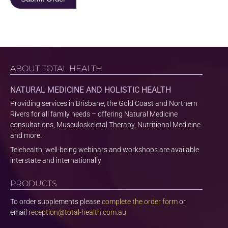
ABOUT TOTAL HEALTH
NATURAL MEDICINE AND HOLISTIC HEALTH
Providing services in Brisbane, the Gold Coast and Northern
Rivers for all family needs – offering Natural Medicine
consultations, Musculoskeletal Therapy, Nutritional Medicine
and more.
Telehealth, well-being webinars and workshops are available
interstate and internationally
PRODUCTS
To order supplements please
complete the order form
or
email
reception@total-health.com.au