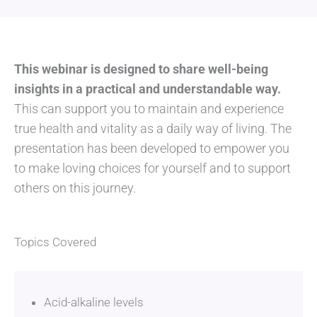
This webinar is designed to share well-being
insights in a practical and understandable way.
This can support you to maintain and experience
true health and vitality as a daily way of living. The
presentation has been developed to empower you
to make loving choices for yourself and to support
others on this journey.
Topics Covered
Acid-alkaline levels