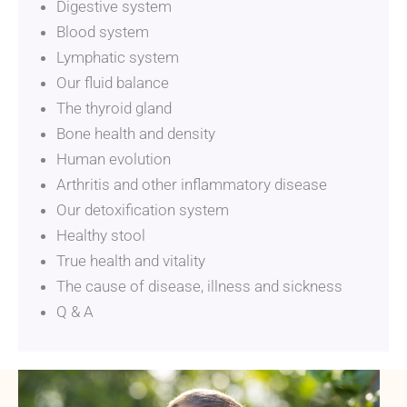
Digestive system
Blood system
Lymphatic system
Our fluid balance
The thyroid gland
Bone health and density
Human evolution
Arthritis and other inflammatory disease
Our detoxification system
Healthy stool
True health and vitality
The cause of disease, illness and sickness
Q & A