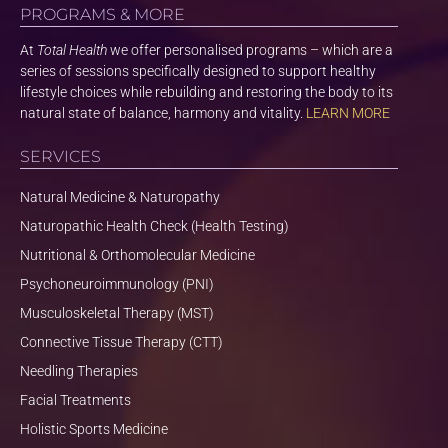
PROGRAMS & MORE
At
Total Health
we offer personalised programs – which are a
series of sessions specifically designed to support healthy
lifestyle choices while rebuilding and restoring the body to its
natural state of balance, harmony and vitality.
LEARN MORE
SERVICES
Natural Medicine & Naturopathy
Naturopathic Health Check (Health Testing)
Nutritional & Orthomolecular Medicine
Psychoneuroimmunology (PNI)
Musculoskeletal Therapy (MST)
Connective Tissue Therapy (CTT)
Needling Therapies
Facial Treatments
Holistic Sports Medicine