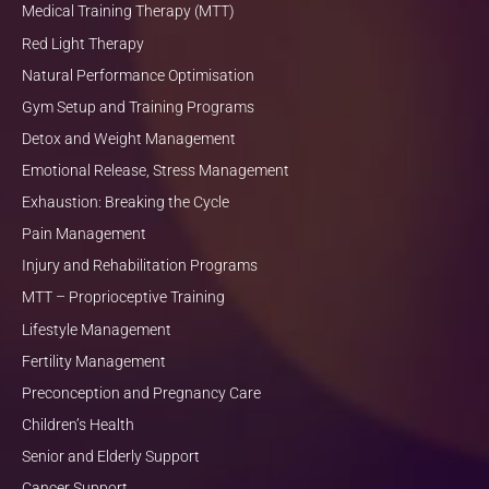
Medical Training Therapy (MTT)
Red Light Therapy
Natural Performance Optimisation
Gym Setup and Training Programs
Detox and Weight Management
Emotional Release, Stress Management
Exhaustion: Breaking the Cycle
Pain Management
Injury and Rehabilitation Programs
MTT – Proprioceptive Training
Lifestyle Management
Fertility Management
Preconception and Pregnancy Care
Children’s Health
Senior and Elderly Support
Cancer Support