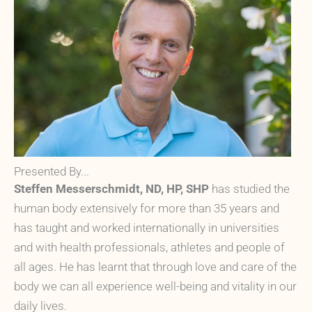
Presented By...
Steffen Messerschmidt, ND, HP, SHP
has studied the
human body extensively for more than 35 years and
has taught and worked internationally in universities
and with health professionals, athletes and people of
all ages. He has learnt that through love and care of the
body we can all experience well-being and vitality in our
daily lives.