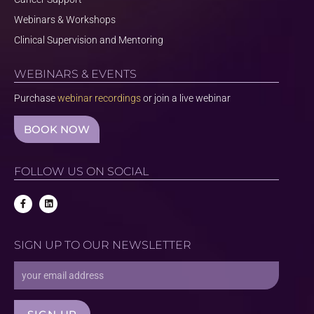
Webinars & Workshops
Clinical Supervision and Mentoring
WEBINARS & EVENTS
Purchase
webinar recordings
or join a live webinar
BOOK NOW
FOLLOW US ON SOCIAL
F
L
a
i
c
n
e
k
b
e
SIGN UP TO OUR NEWSLETTER
o
d
o
i
k
n
Email
-
f