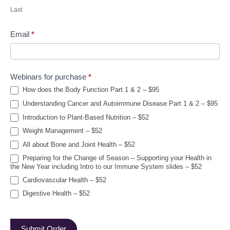
Last
Email
*
Webinars for purchase
*
How does the Body Function Part 1 & 2 – $95
Understanding Cancer and Autoimmune Disease Part 1 & 2 – $95
Introduction to Plant-Based Nutrition – $52
Weight Management – $52
All about Bone and Joint Health – $52
Preparing for the Change of Season – Supporting your Health in
the New Year including Intro to our Immune System slides – $52
Cardiovascular Health – $52
Digestive Health – $52
Submit Order