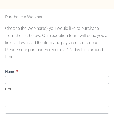
Purchase a Webinar
Choose the webinar(s) you would like to purchase
from the list below. Our reception team will send you a
link to download the item and pay via direct deposit.
Please note purchases require a 1-2 day turn around
time.
Purchase
Name
*
webinars
First