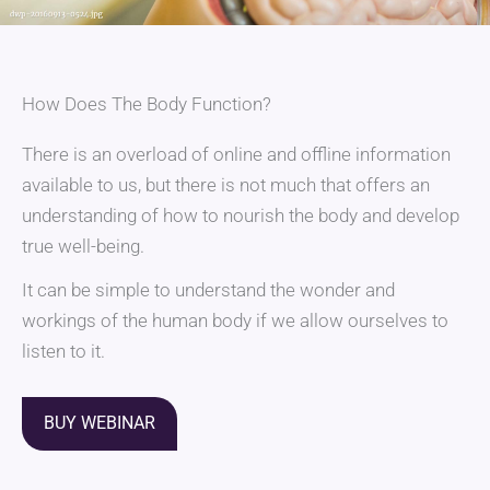
How Does The Body Function?
There is an overload of online and offline information
available to us, but there is not much that offers an
understanding of how to nourish the body and develop
true well-being.
It can be simple to understand the wonder and
workings of the human body if we allow ourselves to
listen to it.
BUY WEBINAR